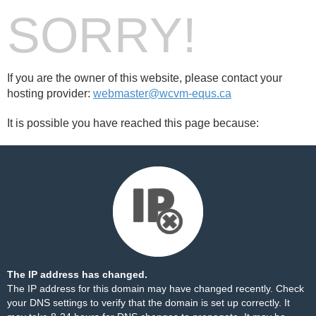
SORRY!
If you are the owner of this website, please contact your
hosting provider:
webmaster@wcvm-equs.ca
It is possible you have reached this page because:
The IP address has changed.
The IP address for this domain may have changed recently. Check
your DNS settings to verify that the domain is set up correctly. It