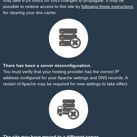
may take 8-24 hours for DNS changes to propagate. It may be
possible to restore access to this site by
following these instructions
for clearing your dns cache.
There has been a server misconfiguration.
You must verify that your hosting provider has the correct IP
address configured for your Apache settings and DNS records. A
restart of Apache may be required for new settings to take effect.
The site may have moved to a different server.